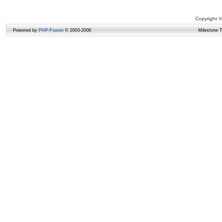
Copyright ©
Powered by
PHP-Fusion
© 2003-2006
Milestone 